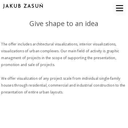
JAKUB ZASUŃ
Give shape to an idea
The offer includes architectural visualizations, interior visualizations,
visualizations of urban complexes. Our main field of activity is graphic
managment of projects in the scope of supporting the presentation,
promotion and sale of projects.
We offer visualization of any project scale from individual single-family
houses through residential, commercial and industrial construction to the
presentation of entire urban layouts.